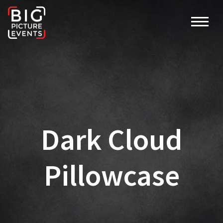
Dark Cloud
Pillowcase