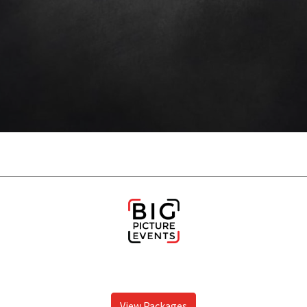
View Packages