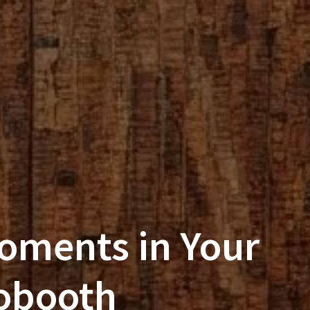
Moments in Your
obooth