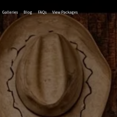
Galleries
Blog
FAQs
View Packages