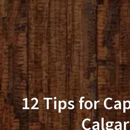
12 Tips for Ca
Calga