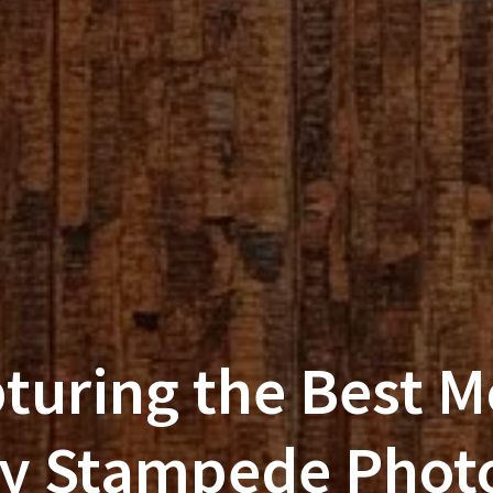
pturing the Best 
ry Stampede Phot