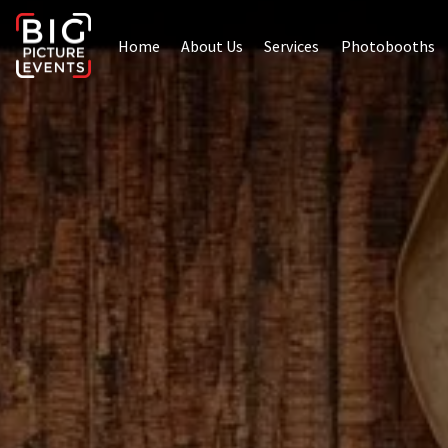
Home
About Us
Services
Photobooths