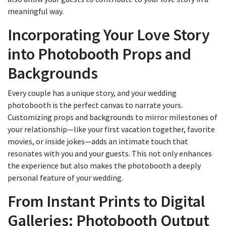
meaningful way.
Incorporating Your Love Story
into Photobooth Props and
Backgrounds
Every couple has a unique story, and your wedding
photobooth is the perfect canvas to narrate yours.
Customizing props and backgrounds to mirror milestones of
your relationship—like your first vacation together, favorite
movies, or inside jokes—adds an intimate touch that
resonates with you and your guests. This not only enhances
the experience but also makes the photobooth a deeply
personal feature of your wedding.
From Instant Prints to Digital
Galleries: Photobooth Output