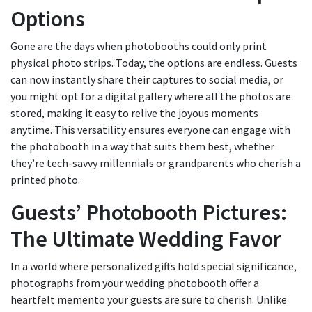
Options
Gone are the days when photobooths could only print
physical photo strips. Today, the options are endless. Guests
can now instantly share their captures to social media, or
you might opt for a digital gallery where all the photos are
stored, making it easy to relive the joyous moments
anytime. This versatility ensures everyone can engage with
the photobooth in a way that suits them best, whether
they’re tech-savvy millennials or grandparents who cherish a
printed photo.
Guests’ Photobooth Pictures:
The Ultimate Wedding Favor
In a world where personalized gifts hold special significance,
photographs from your wedding photobooth offer a
heartfelt memento your guests are sure to cherish. Unlike