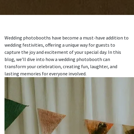
Wedding photobooths have become a must-have addition to
wedding festivities, offering a unique way for guests to
capture the joy and excitement of your special day. In this
blog, we’ll dive into how a wedding photobooth can
transform your celebration, creating fun, laughter, and
lasting memories for everyone involved.