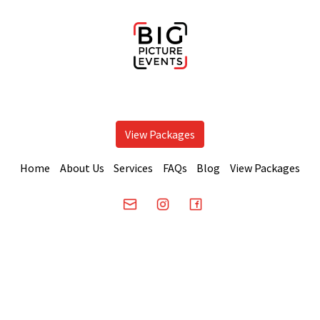
View Packages
Home
About Us
Services
FAQs
Blog
View Packages