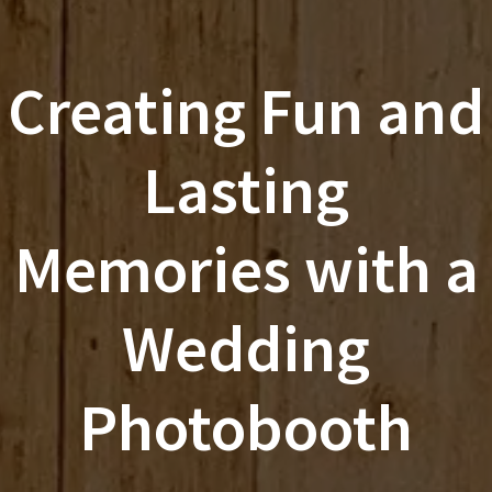
Creating Fun and
Lasting
Memories with a
Wedding
Photobooth