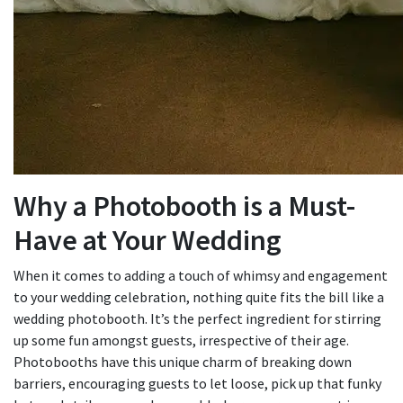
Why a Photobooth is a Must-
Have at Your Wedding
When it comes to adding a touch of whimsy and engagement
to your wedding celebration, nothing quite fits the bill like a
wedding photobooth. It’s the perfect ingredient for stirring
up some fun amongst guests, irrespective of their age.
Photobooths have this unique charm of breaking down
barriers, encouraging guests to let loose, pick up that funky