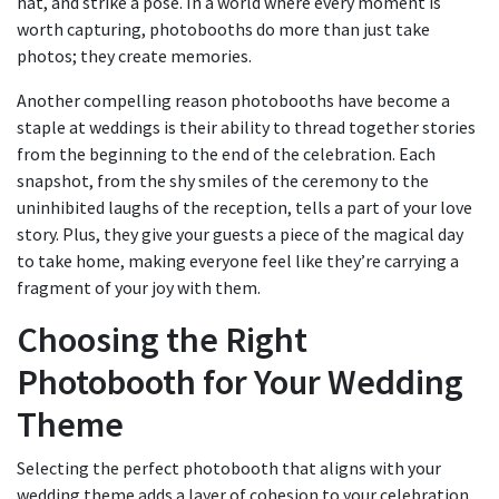
hat, and strike a pose. In a world where every moment is
worth capturing, photobooths do more than just take
photos; they create memories.
Another compelling reason photobooths have become a
staple at weddings is their ability to thread together stories
from the beginning to the end of the celebration. Each
snapshot, from the shy smiles of the ceremony to the
uninhibited laughs of the reception, tells a part of your love
story. Plus, they give your guests a piece of the magical day
to take home, making everyone feel like they’re carrying a
fragment of your joy with them.
Choosing the Right
Photobooth for Your Wedding
Theme
Selecting the perfect photobooth that aligns with your
wedding theme adds a layer of cohesion to your celebration.