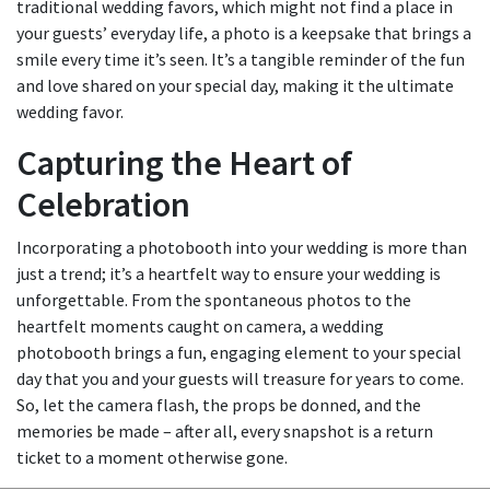
traditional wedding favors, which might not find a place in
your guests’ everyday life, a photo is a keepsake that brings a
smile every time it’s seen. It’s a tangible reminder of the fun
and love shared on your special day, making it the ultimate
wedding favor.
Capturing the Heart of
Celebration
Incorporating a photobooth into your wedding is more than
just a trend; it’s a heartfelt way to ensure your wedding is
unforgettable. From the spontaneous photos to the
heartfelt moments caught on camera, a wedding
photobooth brings a fun, engaging element to your special
day that you and your guests will treasure for years to come.
So, let the camera flash, the props be donned, and the
memories be made – after all, every snapshot is a return
ticket to a moment otherwise gone.