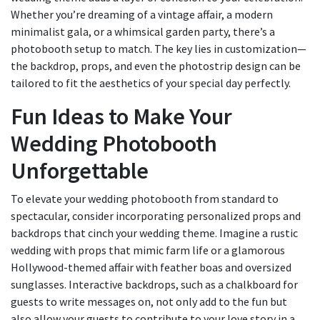
Whether you’re dreaming of a vintage affair, a modern
minimalist gala, or a whimsical garden party, there’s a
photobooth setup to match. The key lies in customization—
the backdrop, props, and even the photostrip design can be
tailored to fit the aesthetics of your special day perfectly.
Fun Ideas to Make Your
Wedding Photobooth
Unforgettable
To elevate your wedding photobooth from standard to
spectacular, consider incorporating personalized props and
backdrops that cinch your wedding theme. Imagine a rustic
wedding with props that mimic farm life or a glamorous
Hollywood-themed affair with feather boas and oversized
sunglasses. Interactive backdrops, such as a chalkboard for
guests to write messages on, not only add to the fun but
also allow your guests to contribute to your love story in a