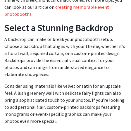
shine with sleek, monochromatic tones. For more tips, you
can look at our article on
creating memorable event
photobooths
.
Select a Stunning Backdrop
A backdrop can make or break your photobooth setup.
Choose a backdrop that aligns with your theme, whether it’s
a floral wall, sequined curtain, or a custom-printed design.
Backdrops provide the essential visual context for your
photos and can range from understated elegance to
elaborate showpieces.
Consider using materials like velvet or satin for an upscale
feel. A lush greenery wall with delicate fairy lights can also
bring a sophisticated touch to your photos. If you’re looking
to add personal flair, custom-printed backdrops featuring
monograms or event-specific graphics can make your
photos even more special.