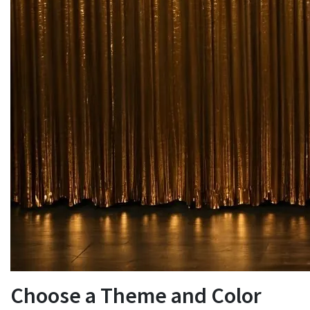
Choose a Theme and Color