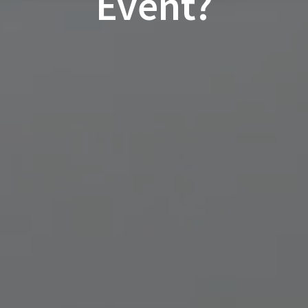
Event?