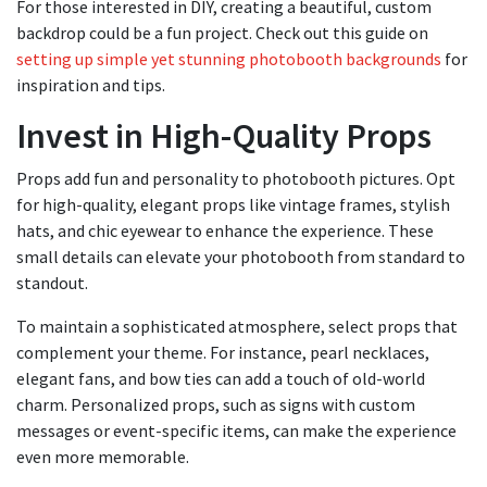
For those interested in DIY, creating a beautiful, custom
backdrop could be a fun project. Check out this guide on
setting up simple yet stunning photobooth backgrounds
for
inspiration and tips.
Invest in High-Quality Props
Props add fun and personality to photobooth pictures. Opt
for high-quality, elegant props like vintage frames, stylish
hats, and chic eyewear to enhance the experience. These
small details can elevate your photobooth from standard to
standout.
To maintain a sophisticated atmosphere, select props that
complement your theme. For instance, pearl necklaces,
elegant fans, and bow ties can add a touch of old-world
charm. Personalized props, such as signs with custom
messages or event-specific items, can make the experience
even more memorable.