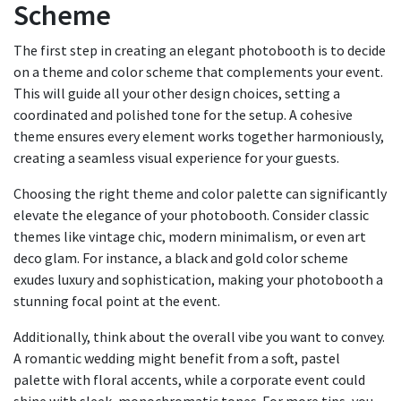
Scheme
The first step in creating an elegant photobooth is to decide
on a theme and color scheme that complements your event.
This will guide all your other design choices, setting a
coordinated and polished tone for the setup. A cohesive
theme ensures every element works together harmoniously,
creating a seamless visual experience for your guests.
Choosing the right theme and color palette can significantly
elevate the elegance of your photobooth. Consider classic
themes like vintage chic, modern minimalism, or even art
deco glam. For instance, a black and gold color scheme
exudes luxury and sophistication, making your photobooth a
stunning focal point at the event.
Additionally, think about the overall vibe you want to convey.
A romantic wedding might benefit from a soft, pastel
palette with floral accents, while a corporate event could