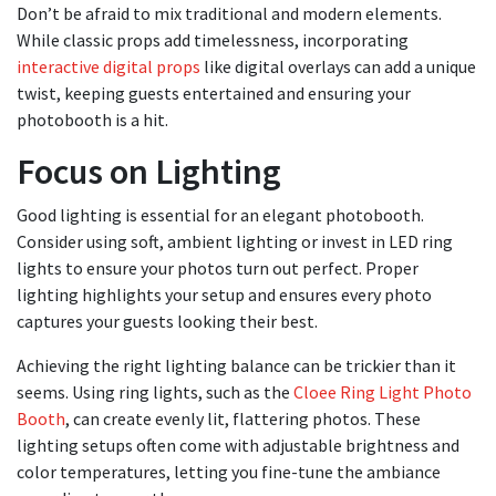
Don’t be afraid to mix traditional and modern elements.
While classic props add timelessness, incorporating
interactive digital props
like digital overlays can add a unique
twist, keeping guests entertained and ensuring your
photobooth is a hit.
Focus on Lighting
Good lighting is essential for an elegant photobooth.
Consider using soft, ambient lighting or invest in LED ring
lights to ensure your photos turn out perfect. Proper
lighting highlights your setup and ensures every photo
captures your guests looking their best.
Achieving the right lighting balance can be trickier than it
seems. Using ring lights, such as the
Cloee Ring Light Photo
Booth
, can create evenly lit, flattering photos. These
lighting setups often come with adjustable brightness and
color temperatures, letting you fine-tune the ambiance