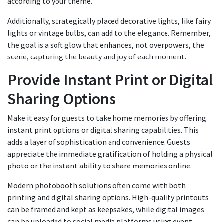
according to your theme.
Additionally, strategically placed decorative lights, like fairy
lights or vintage bulbs, can add to the elegance. Remember,
the goal is a soft glow that enhances, not overpowers, the
scene, capturing the beauty and joy of each moment.
Provide Instant Print or Digital
Sharing Options
Make it easy for guests to take home memories by offering
instant print options or digital sharing capabilities. This
adds a layer of sophistication and convenience. Guests
appreciate the immediate gratification of holding a physical
photo or the instant ability to share memories online.
Modern photobooth solutions often come with both
printing and digital sharing options. High-quality printouts
can be framed and kept as keepsakes, while digital images
can be uploaded to social media platforms using event-