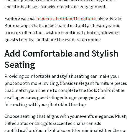
specific hashtags for wider reach and engagement.
Explore various
modern photobooth features
like GIFs and
Boomerangs that can be shared instantly. These dynamic
formats offer a fun twist on traditional photos, allowing
guests to relive and share the event’s fun online.
Add Comfortable and Stylish
Seating
Providing comfortable and stylish seating can make your
photobooth more inviting. Consider elegant furniture pieces
that match your theme to complete the look. Comfortable
seating ensures guests linger longer, enjoying and
interacting with your photobooth setup.
Choose seating that aligns with your event’s elegance. Plush,
tufted sofas or chic gold-accented chairs can add
sophistication. You might also opt for minimalist benches or