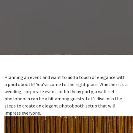
Planning an event and want to add a touch of elegance with
a photobooth? You’ve come to the right place. Whether it’s a
wedding, corporate event, or birthday party, a well-set
photobooth can be a hit among guests. Let’s dive into the
steps to create an elegant photobooth setup that will
impress everyone.