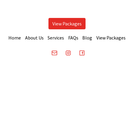
View Packages
Home
About Us
Services
FAQs
Blog
View Packages