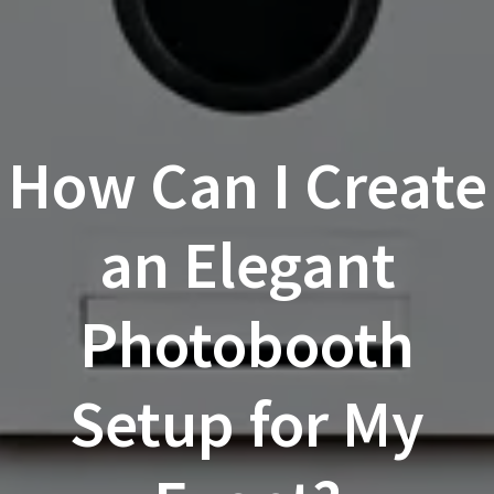
How Can I Create
an Elegant
Photobooth
Setup for My