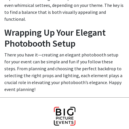
even whimsical settees, depending on your theme. The key is
to find a balance that is both visually appealing and
functional.
Wrapping Up Your Elegant
Photobooth Setup
There you have it—creating an elegant photobooth setup
for your event can be simple and fun if you follow these
steps. From planning and choosing the perfect backdrop to
selecting the right props and lighting, each element plays a
crucial role in elevating your photobooth’s elegance. Happy
event planning!