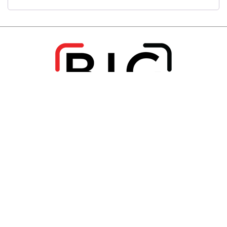
View Packages
Home
About Us
Services
FAQs
Blog
View Packages