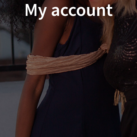
My account