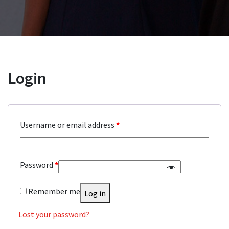
Login
Username or email address
*
Password
*
Remember me
Log in
Lost your password?