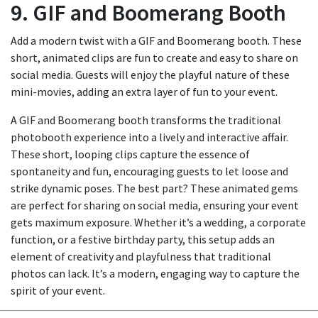
9. GIF and Boomerang Booth
Add a modern twist with a GIF and Boomerang booth. These
short, animated clips are fun to create and easy to share on
social media. Guests will enjoy the playful nature of these
mini-movies, adding an extra layer of fun to your event.
A GIF and Boomerang booth transforms the traditional
photobooth experience into a lively and interactive affair.
These short, looping clips capture the essence of
spontaneity and fun, encouraging guests to let loose and
strike dynamic poses. The best part? These animated gems
are perfect for sharing on social media, ensuring your event
gets maximum exposure. Whether it’s a wedding, a corporate
function, or a festive birthday party, this setup adds an
element of creativity and playfulness that traditional
photos can lack. It’s a modern, engaging way to capture the
spirit of your event.