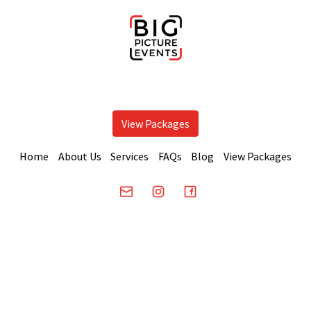
View Packages
Home
About Us
Services
FAQs
Blog
View Packages