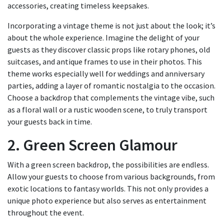
accessories, creating timeless keepsakes.
Incorporating a vintage theme is not just about the look; it’s
about the whole experience. Imagine the delight of your
guests as they discover classic props like rotary phones, old
suitcases, and antique frames to use in their photos. This
theme works especially well for weddings and anniversary
parties, adding a layer of romantic nostalgia to the occasion.
Choose a backdrop that complements the vintage vibe, such
as a floral wall or a rustic wooden scene, to truly transport
your guests back in time.
2. Green Screen Glamour
With a green screen backdrop, the possibilities are endless.
Allow your guests to choose from various backgrounds, from
exotic locations to fantasy worlds. This not only provides a
unique photo experience but also serves as entertainment
throughout the event.