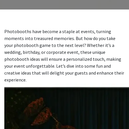
Photobooths have become a staple at events, turning
moments into treasured memories. But how do you take
your photobooth game to the next level? Whether it’s a
wedding, birthday, or corporate event, these unique
photobooth ideas will ensure a personalized touch, making
your event unforgettable. Let’s dive into some fun and
creative ideas that will delight your guests and enhance their
experience.