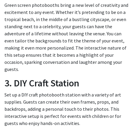
Green screen photobooths bring a new level of creativity and
excitement to any event. Whether it’s pretending to be on a
tropical beach, in the middle of a bustling cityscape, or even
standing next to a celebrity, your guests can have the
adventure of a lifetime without leaving the venue. You can
even tailor the backgrounds to fit the theme of your event,
making it even more personalized. The interactive nature of
this setup ensures that it becomes a highlight of your
occasion, sparking conversation and laughter among your
guests.
3. DIY Craft Station
Set up a DIY craft photobooth station with a variety of art
supplies. Guests can create their own frames, props, and
backdrops, adding a personal touch to their photos. This
interactive setup is perfect for events with children or for
guests who enjoy hands-on activities.