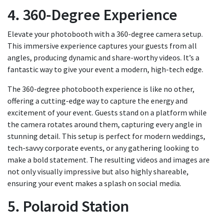
4. 360-Degree Experience
Elevate your photobooth with a 360-degree camera setup.
This immersive experience captures your guests from all
angles, producing dynamic and share-worthy videos. It’s a
fantastic way to give your event a modern, high-tech edge.
The 360-degree photobooth experience is like no other,
offering a cutting-edge way to capture the energy and
excitement of your event. Guests stand on a platform while
the camera rotates around them, capturing every angle in
stunning detail. This setup is perfect for modern weddings,
tech-savvy corporate events, or any gathering looking to
make a bold statement. The resulting videos and images are
not only visually impressive but also highly shareable,
ensuring your event makes a splash on social media.
5. Polaroid Station