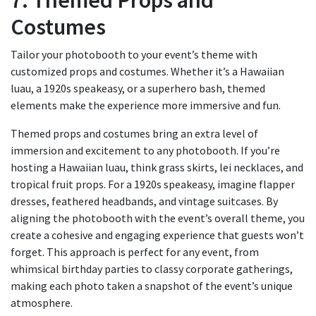
7. Themed Props and
Costumes
Tailor your photobooth to your event’s theme with
customized props and costumes. Whether it’s a Hawaiian
luau, a 1920s speakeasy, or a superhero bash, themed
elements make the experience more immersive and fun.
Themed props and costumes bring an extra level of
immersion and excitement to any photobooth. If you’re
hosting a Hawaiian luau, think grass skirts, lei necklaces, and
tropical fruit props. For a 1920s speakeasy, imagine flapper
dresses, feathered headbands, and vintage suitcases. By
aligning the photobooth with the event’s overall theme, you
create a cohesive and engaging experience that guests won’t
forget. This approach is perfect for any event, from
whimsical birthday parties to classy corporate gatherings,
making each photo taken a snapshot of the event’s unique
atmosphere.