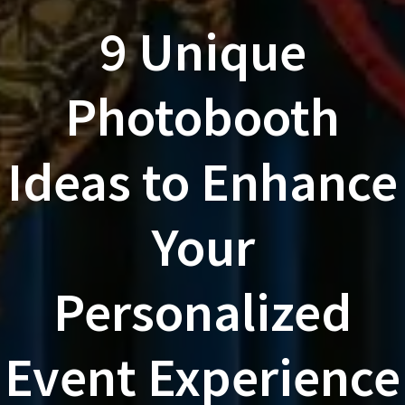
9 Unique
Photobooth
Ideas to Enhance
Your
Personalized
Event Experience