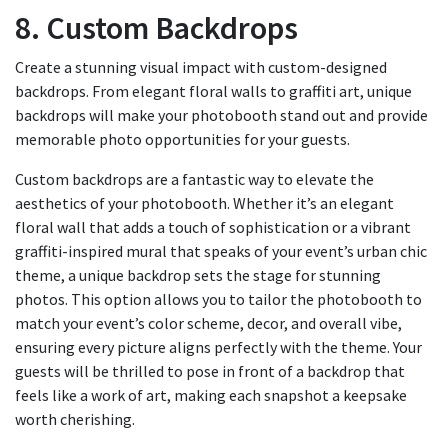
8. Custom Backdrops
Create a stunning visual impact with custom-designed
backdrops. From elegant floral walls to graffiti art, unique
backdrops will make your photobooth stand out and provide
memorable photo opportunities for your guests.
Custom backdrops are a fantastic way to elevate the
aesthetics of your photobooth. Whether it’s an elegant
floral wall that adds a touch of sophistication or a vibrant
graffiti-inspired mural that speaks of your event’s urban chic
theme, a unique backdrop sets the stage for stunning
photos. This option allows you to tailor the photobooth to
match your event’s color scheme, decor, and overall vibe,
ensuring every picture aligns perfectly with the theme. Your
guests will be thrilled to pose in front of a backdrop that
feels like a work of art, making each snapshot a keepsake
worth cherishing.