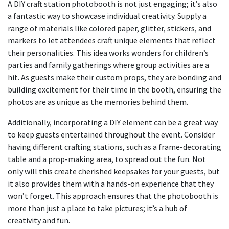
A DIY craft station photobooth is not just engaging; it’s also
a fantastic way to showcase individual creativity. Supply a
range of materials like colored paper, glitter, stickers, and
markers to let attendees craft unique elements that reflect
their personalities. This idea works wonders for children’s
parties and family gatherings where group activities are a
hit. As guests make their custom props, they are bonding and
building excitement for their time in the booth, ensuring the
photos are as unique as the memories behind them.
Additionally, incorporating a DIY element can be a great way
to keep guests entertained throughout the event. Consider
having different crafting stations, such as a frame-decorating
table and a prop-making area, to spread out the fun. Not
only will this create cherished keepsakes for your guests, but
it also provides them with a hands-on experience that they
won’t forget. This approach ensures that the photobooth is
more than just a place to take pictures; it’s a hub of
creativity and fun.