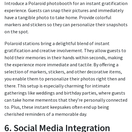
Introduce a Polaroid photobooth for an instant gratification
experience. Guests can snap their pictures and immediately
have a tangible photo to take home. Provide colorful
markers and stickers so they can personalize their snapshots
on the spot.
Polaroid stations bring a delightful blend of instant
gratification and creative involvement. They allow guests to
hold their memories in their hands within seconds, making
the experience more immediate and tactile. By offering a
selection of markers, stickers, and other decorative items,
you enable them to personalize their photos right then and
there. This setup is especially charming for intimate
gatherings like weddings and birthday parties, where guests
can take home mementos that they’re personally connected
to. Plus, these instant keepsakes often end up being
cherished reminders of a memorable day.
6. Social Media Integration