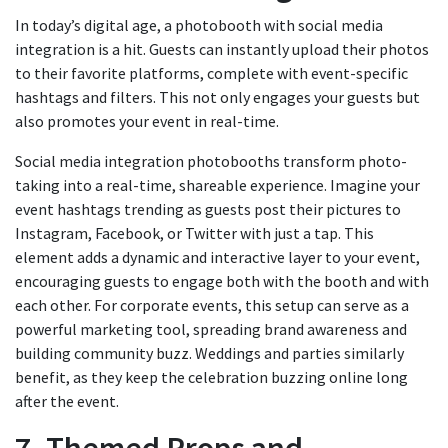
In today’s digital age, a photobooth with social media
integration is a hit. Guests can instantly upload their photos
to their favorite platforms, complete with event-specific
hashtags and filters. This not only engages your guests but
also promotes your event in real-time.
Social media integration photobooths transform photo-
taking into a real-time, shareable experience. Imagine your
event hashtags trending as guests post their pictures to
Instagram, Facebook, or Twitter with just a tap. This
element adds a dynamic and interactive layer to your event,
encouraging guests to engage both with the booth and with
each other. For corporate events, this setup can serve as a
powerful marketing tool, spreading brand awareness and
building community buzz. Weddings and parties similarly
benefit, as they keep the celebration buzzing online long
after the event.