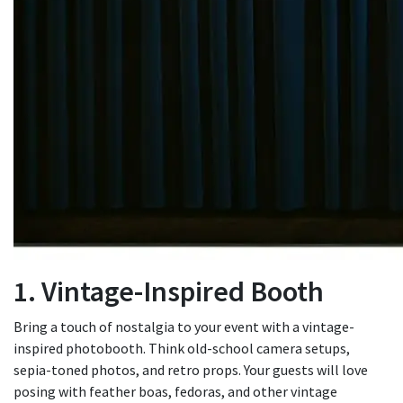
1. Vintage-Inspired Booth
Bring a touch of nostalgia to your event with a vintage-
inspired photobooth. Think old-school camera setups,
sepia-toned photos, and retro props. Your guests will love
posing with feather boas, fedoras, and other vintage