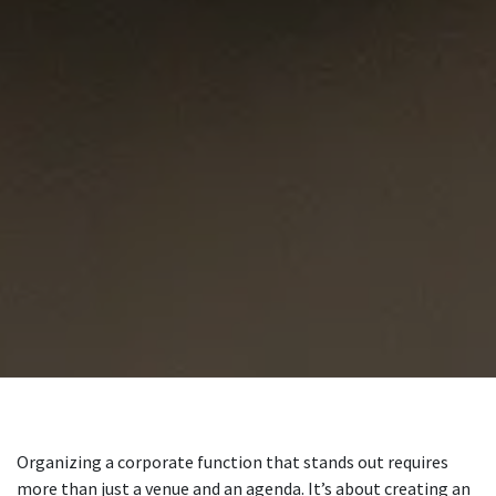
Organizing a corporate function that stands out requires
more than just a venue and an agenda. It’s about creating an