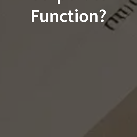
Function?