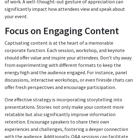
of work. A well-thought-out gesture of appreciation can
significantly impact how attendees view and speak about
your event.
Focus on Engaging Content
Captivating content is at the heart of a memorable
corporate function. Each session, workshop, and keynote
should offer value and inspire your attendees. Don’t shy away
from experimenting with different formats to keep the
energy high and the audience engaged. For instance, panel
discussions, interactive workshops, or even fireside chats can
offer fresh perspectives and encourage participation.
One effective strategy is incorporating storytelling into
presentations. Stories not only make your content more
relatable but also significantly improve information
retention. Encourage speakers to share their own
experiences and challenges, fostering a deeper connection
with the audience. Additionally, Q&A sessions can facilitate