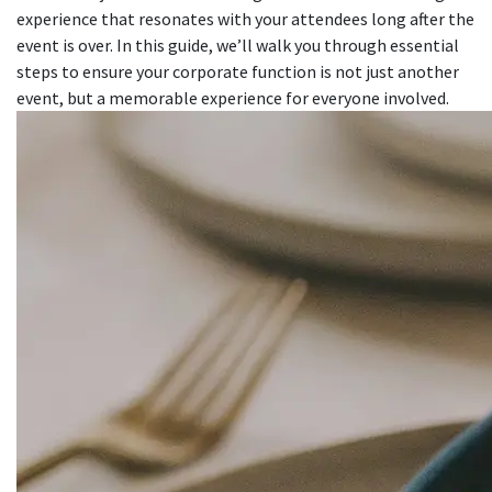
experience that resonates with your attendees long after the
event is over. In this guide, we’ll walk you through essential
steps to ensure your corporate function is not just another
event, but a memorable experience for everyone involved.