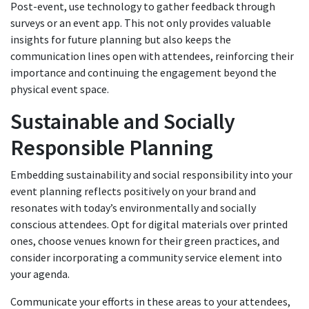
Post-event, use technology to gather feedback through
surveys or an event app. This not only provides valuable
insights for future planning but also keeps the
communication lines open with attendees, reinforcing their
importance and continuing the engagement beyond the
physical event space.
Sustainable and Socially
Responsible Planning
Embedding sustainability and social responsibility into your
event planning reflects positively on your brand and
resonates with today’s environmentally and socially
conscious attendees. Opt for digital materials over printed
ones, choose venues known for their green practices, and
consider incorporating a community service element into
your agenda.
Communicate your efforts in these areas to your attendees,