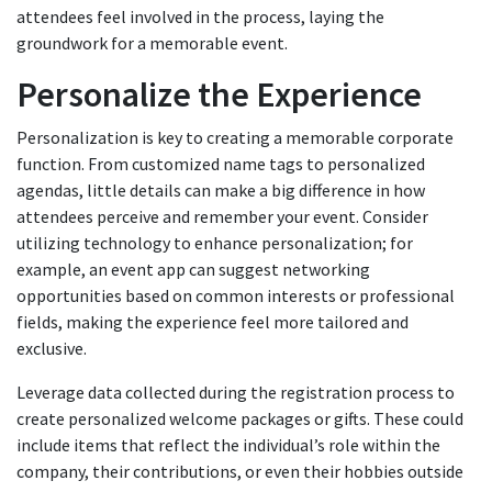
attendees feel involved in the process, laying the
groundwork for a memorable event.
Personalize the Experience
Personalization is key to creating a memorable corporate
function. From customized name tags to personalized
agendas, little details can make a big difference in how
attendees perceive and remember your event. Consider
utilizing technology to enhance personalization; for
example, an event app can suggest networking
opportunities based on common interests or professional
fields, making the experience feel more tailored and
exclusive.
Leverage data collected during the registration process to
create personalized welcome packages or gifts. These could
include items that reflect the individual’s role within the
company, their contributions, or even their hobbies outside