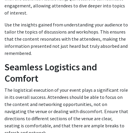
engagement, allowing attendees to dive deeper into topics
of interest.
Use the insights gained from understanding your audience to
tailor the topics of discussions and workshops. This ensures
that the content resonates with the attendees, making the
information presented not just heard but truly absorbed and
remembered.
Seamless Logistics and
Comfort
The logistical execution of your event plays a significant role
in its overall success. Attendees should be able to focus on
the content and networking opportunities, not on
navigating the venue or dealing with discomfort. Ensure that
directions to different sections of the venue are clear,
seating is comfortable, and that there are ample breaks to
refresh and network.