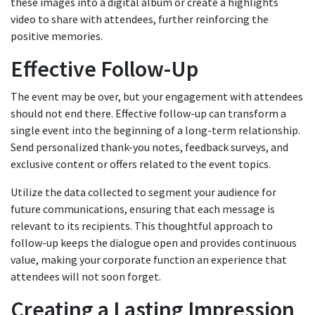
these images into a digital album or create a highlights
video to share with attendees, further reinforcing the
positive memories.
Effective Follow-Up
The event may be over, but your engagement with attendees
should not end there. Effective follow-up can transform a
single event into the beginning of a long-term relationship.
Send personalized thank-you notes, feedback surveys, and
exclusive content or offers related to the event topics.
Utilize the data collected to segment your audience for
future communications, ensuring that each message is
relevant to its recipients. This thoughtful approach to
follow-up keeps the dialogue open and provides continuous
value, making your corporate function an experience that
attendees will not soon forget.
Creating a Lasting Impression