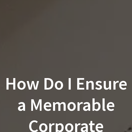
How Do I Ensure
a Memorable
Corporate