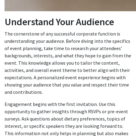
Understand Your Audience
The cornerstone of any successful corporate function is
understanding your audience. Before diving into the specifics
of event planning, take time to research your attendees’
backgrounds, interests, and what they hope to gain from the
event. This knowledge allows you to tailor the content,
activities, and overall event theme to better align with their
expectations. A personalized event experience begins with
showing your audience that you value and respect their time
and contributions.
Engagement begins with the first invitation. Use this
opportunity to gather insights through RSVPs or pre-event
surveys. Ask questions about dietary preferences, topics of
interest, or specific speakers they are looking forward to.
This information not only helps in planning but also makes