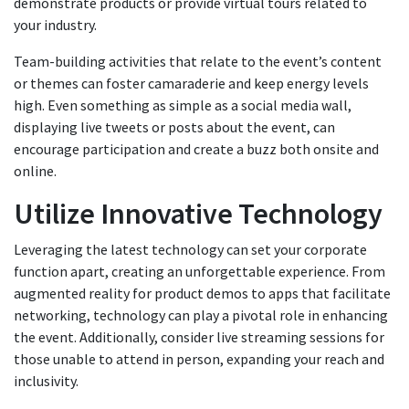
demonstrate products or provide virtual tours related to
your industry.
Team-building activities that relate to the event’s content
or themes can foster camaraderie and keep energy levels
high. Even something as simple as a social media wall,
displaying live tweets or posts about the event, can
encourage participation and create a buzz both onsite and
online.
Utilize Innovative Technology
Leveraging the latest technology can set your corporate
function apart, creating an unforgettable experience. From
augmented reality for product demos to apps that facilitate
networking, technology can play a pivotal role in enhancing
the event. Additionally, consider live streaming sessions for
those unable to attend in person, expanding your reach and
inclusivity.