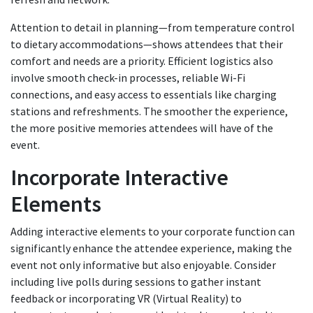
Attention to detail in planning—from temperature control
to dietary accommodations—shows attendees that their
comfort and needs are a priority. Efficient logistics also
involve smooth check-in processes, reliable Wi-Fi
connections, and easy access to essentials like charging
stations and refreshments. The smoother the experience,
the more positive memories attendees will have of the
event.
Incorporate Interactive
Elements
Adding interactive elements to your corporate function can
significantly enhance the attendee experience, making the
event not only informative but also enjoyable. Consider
including live polls during sessions to gather instant
feedback or incorporating VR (Virtual Reality) to