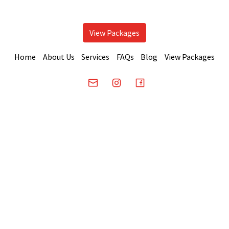
View Packages
Home
About Us
Services
FAQs
Blog
View Packages