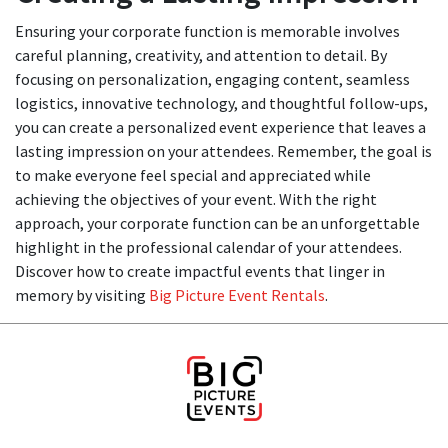
Ensuring your corporate function is memorable involves
careful planning, creativity, and attention to detail. By
focusing on personalization, engaging content, seamless
logistics, innovative technology, and thoughtful follow-ups,
you can create a personalized event experience that leaves a
lasting impression on your attendees. Remember, the goal is
to make everyone feel special and appreciated while
achieving the objectives of your event. With the right
approach, your corporate function can be an unforgettable
highlight in the professional calendar of your attendees.
Discover how to create impactful events that linger in
memory by visiting
Big Picture Event Rentals
.