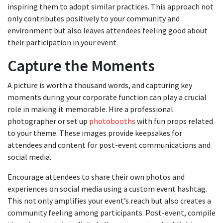
inspiring them to adopt similar practices. This approach not
only contributes positively to your community and
environment but also leaves attendees feeling good about
their participation in your event.
Capture the Moments
A picture is worth a thousand words, and capturing key
moments during your corporate function can play a crucial
role in making it memorable. Hire a professional
photographer or set up
photobooths
with fun props related
to your theme. These images provide keepsakes for
attendees and content for post-event communications and
social media.
Encourage attendees to share their own photos and
experiences on social media using a custom event hashtag.
This not only amplifies your event’s reach but also creates a
community feeling among participants. Post-event, compile