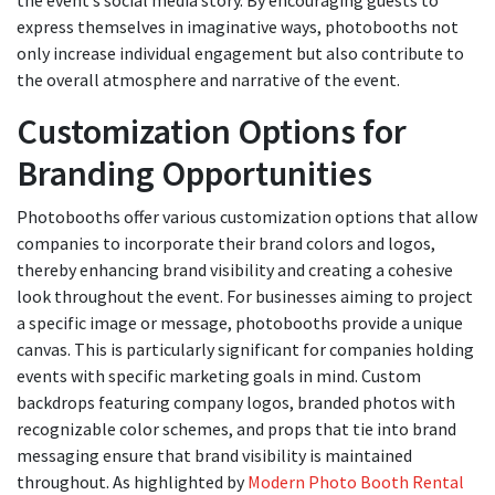
express themselves in imaginative ways, photobooths not
only increase individual engagement but also contribute to
the overall atmosphere and narrative of the event.
Customization Options for
Branding Opportunities
Photobooths offer various customization options that allow
companies to incorporate their brand colors and logos,
thereby enhancing brand visibility and creating a cohesive
look throughout the event. For businesses aiming to project
a specific image or message, photobooths provide a unique
canvas. This is particularly significant for companies holding
events with specific marketing goals in mind. Custom
backdrops featuring company logos, branded photos with
recognizable color schemes, and props that tie into brand
messaging ensure that brand visibility is maintained
throughout. As highlighted by
Modern Photo Booth Rental