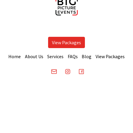
View Packages
Home
About Us
Services
FAQs
Blog
View Packages