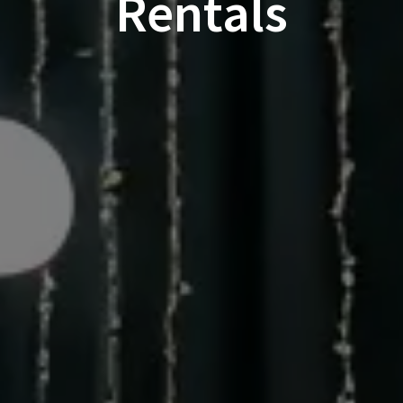
Rentals