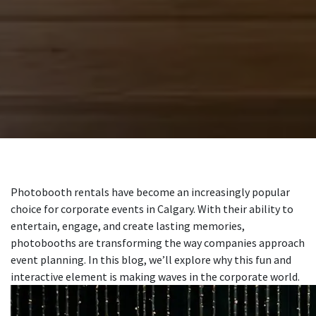
Photobooth rentals have become an increasingly popular
choice for corporate events in Calgary. With their ability to
entertain, engage, and create lasting memories,
photobooths are transforming the way companies approach
event planning. In this blog, we’ll explore why this fun and
interactive element is making waves in the corporate world.