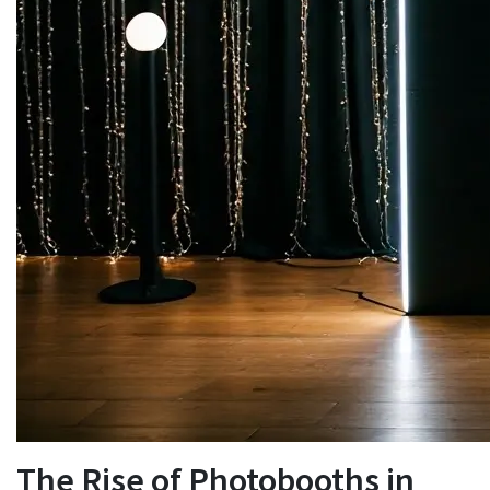
The Rise of Photobooths in