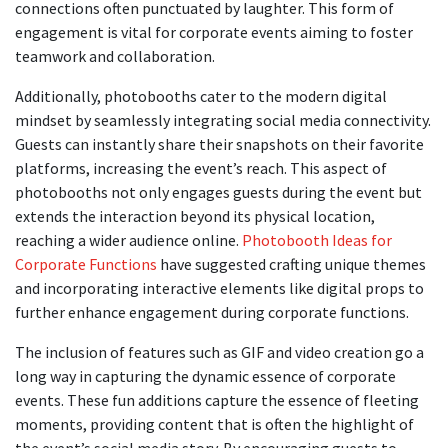
connections often punctuated by laughter. This form of
engagement is vital for corporate events aiming to foster
teamwork and collaboration.
Additionally, photobooths cater to the modern digital
mindset by seamlessly integrating social media connectivity.
Guests can instantly share their snapshots on their favorite
platforms, increasing the event’s reach. This aspect of
photobooths not only engages guests during the event but
extends the interaction beyond its physical location,
reaching a wider audience online.
Photobooth Ideas for
Corporate Functions
have suggested crafting unique themes
and incorporating interactive elements like digital props to
further enhance engagement during corporate functions.
The inclusion of features such as GIF and video creation go a
long way in capturing the dynamic essence of corporate
events. These fun additions capture the essence of fleeting
moments, providing content that is often the highlight of
the event’s social media story. By encouraging guests to