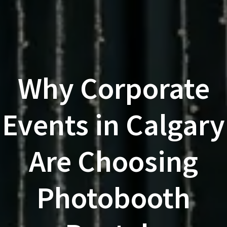
Why Corporate
Events in Calgary
Are Choosing
Photobooth