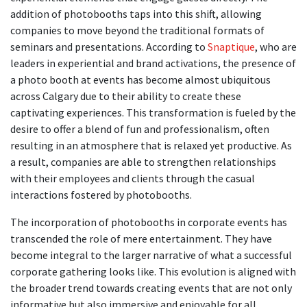
addition of photobooths taps into this shift, allowing
companies to move beyond the traditional formats of
seminars and presentations. According to
Snaptique
, who are
leaders in experiential and brand activations, the presence of
a photo booth at events has become almost ubiquitous
across Calgary due to their ability to create these
captivating experiences. This transformation is fueled by the
desire to offer a blend of fun and professionalism, often
resulting in an atmosphere that is relaxed yet productive. As
a result, companies are able to strengthen relationships
with their employees and clients through the casual
interactions fostered by photobooths.
The incorporation of photobooths in corporate events has
transcended the role of mere entertainment. They have
become integral to the larger narrative of what a successful
corporate gathering looks like. This evolution is aligned with
the broader trend towards creating events that are not only
informative but also immersive and enjoyable for all