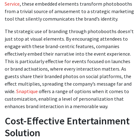
Service
, these embedded elements transform photobooths
from a trivial source of amusement to a strategic marketing
tool that silently communicates the brand’s identity.
The strategic use of branding through photobooths doesn’t
just stop at visual elements. By encouraging attendees to
engage with these brand-centric features, companies
effectively embed their narrative into the event experience.
This is particularly effective for events focused on launches
or brand activations, where every interaction matters. As
guests share their branded photos on social platforms, the
effect multiplies, spreading the company’s message far and
wide.
Snaptique
offers a range of options when it comes to
customization, enabling a level of personalization that
enhances brand interaction in a memorable way.
Cost-Effective Entertainment
Solution