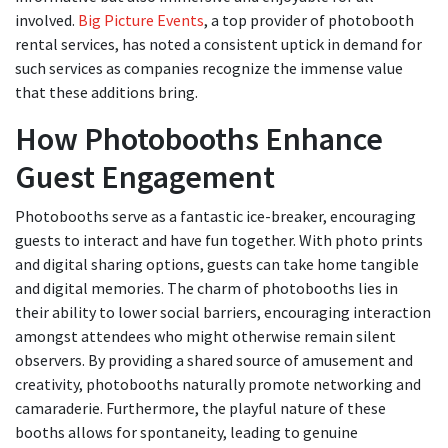
involved.
Big Picture Events
, a top provider of photobooth
rental services, has noted a consistent uptick in demand for
such services as companies recognize the immense value
that these additions bring.
How Photobooths Enhance
Guest Engagement
Photobooths serve as a fantastic ice-breaker, encouraging
guests to interact and have fun together. With photo prints
and digital sharing options, guests can take home tangible
and digital memories. The charm of photobooths lies in
their ability to lower social barriers, encouraging interaction
amongst attendees who might otherwise remain silent
observers. By providing a shared source of amusement and
creativity, photobooths naturally promote networking and
camaraderie. Furthermore, the playful nature of these
booths allows for spontaneity, leading to genuine