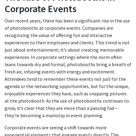
Corporate Events
Over recent years, there has been a significant rise in the use
of photobooths at corporate events. Companies are
recognizing the value of offering fun and interactive
experiences to their employees and clients. This trend is not
just about entertainment; it’s about creating memorable
experiences. In corporate settings where the norm often
leans towards dry and formal, photobooths bring a breath of
fresh air, infusing events with energy and excitement.
Attendees tend to remember these events not just for the
agenda or the networking opportunities, but for the unique,
enjoyable experiences they have, such as snapping pictures
at the photobooth. As the use of photobooths continues to
grow, it’s clear that they are more than a passing fad—
they’re becoming a mainstay in event planning.
Corporate events are seeing a shift towards more
experiential elements that engage guests directly. The