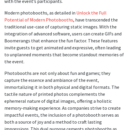
with the event’s participants.
Modern photobooths, as detailed in
Unlock the Full
Potential of Modern Photobooths
, have transcended the
traditional use-case of capturing static images. With the
integration of advanced software, users can create GIFs and
Boomerangs that enhance the fun factor. These features
invite guests to get animated and expressive, often leading
to unplanned moments that become standout memories of
the event.
Photobooths are not only about fun and games; they
capture the essence and ambiance of the event,
immortalizing it in both physical and digital formats. The
tactile nature of printed photos complements the
ephemeral nature of digital images, offering a holistic
memory-making experience. As companies strive to create
impactful events, the inclusion of a photobooth serves as
both a source of joy and a method to craft lasting
impressions. This dual purpose cements photobooths as