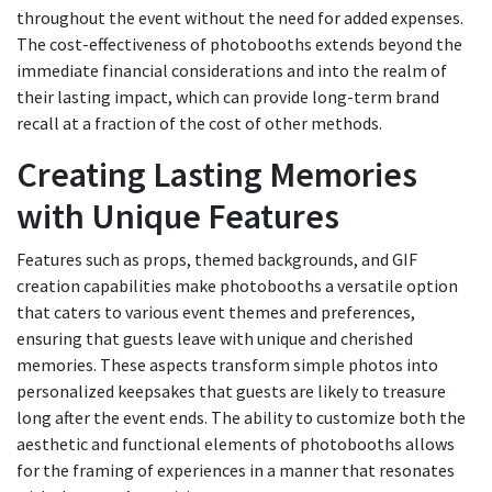
throughout the event without the need for added expenses.
The cost-effectiveness of photobooths extends beyond the
immediate financial considerations and into the realm of
their lasting impact, which can provide long-term brand
recall at a fraction of the cost of other methods.
Creating Lasting Memories
with Unique Features
Features such as props, themed backgrounds, and GIF
creation capabilities make photobooths a versatile option
that caters to various event themes and preferences,
ensuring that guests leave with unique and cherished
memories. These aspects transform simple photos into
personalized keepsakes that guests are likely to treasure
long after the event ends. The ability to customize both the
aesthetic and functional elements of photobooths allows
for the framing of experiences in a manner that resonates