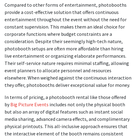
Compared to other forms of entertainment, photobooths
provide a cost-effective solution that offers continuous
entertainment throughout the event without the need for
constant supervision. This makes them an ideal choice for
corporate functions where budget constraints are a
consideration. Despite their seemingly high-tech nature,
photobooth setups are often more affordable than hiring
live entertainment or organizing elaborate performances.
Their self-service nature requires minimal staffing, allowing
event planners to allocate personnel and resources
elsewhere. When weighed against the continuous interaction
they offer, photobooths deliver exceptional value for money.
In terms of pricing, a photobooth rental like those offered
by
Big Picture Events
includes not only the physical booth
but also an array of digital features such as instant social
media sharing, advanced camera effects, and complimentary
physical printouts. This all-inclusive approach ensures that
the interactive element of the booth remains consistent