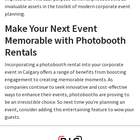
invaluable assets in the toolkit of modern corporate event
planning.
Make Your Next Event
Memorable with Photobooth
Rentals
Incorporating a photobooth rental into your corporate
event in Calgary offers a range of benefits from boosting
engagement to creating memorable moments. As
companies continue to seek innovative and cost-effective
ways to enhance their events, photobooths are proving to
be an irresistible choice. So next time you’re planning an
event, consider adding this entertaining feature to wow your
guests.