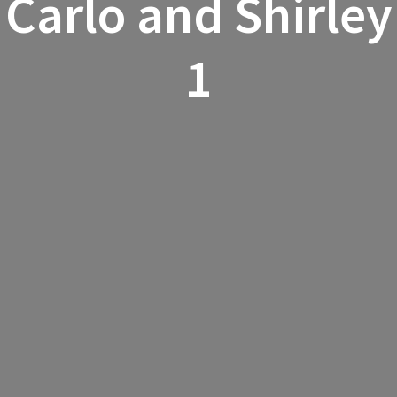
Carlo and Shirley
1