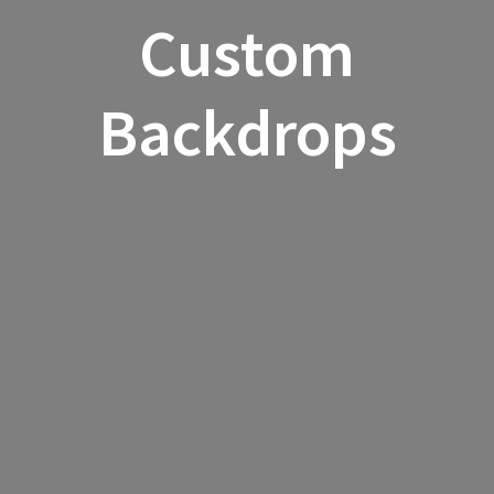
Custom
Backdrops