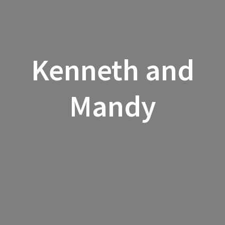
Kenneth and
Mandy