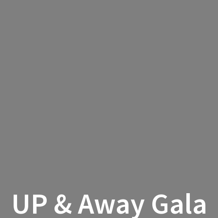
UP & Away Gala