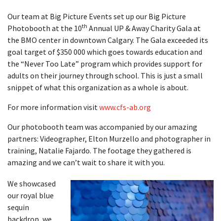
Our team at Big Picture Events set up our Big Picture
th
Photobooth at the 10
Annual UP & Away Charity Gala at
the BMO center in downtown Calgary. The Gala exceeded its
goal target of $350 000 which goes towards education and
the “Never Too Late” program which provides support for
adults on their journey through school. This is just a small
snippet of what this organization as a whole is about.
For more information visit
www.cfs-ab.org
Our photobooth team was accompanied by our amazing
partners: Videographer, Elton Murzello and photographer in
training, Natalie Fajardo. The footage they gathered is
amazing and we can’t wait to share it with you.
We showcased
our royal blue
sequin
backdrop, we