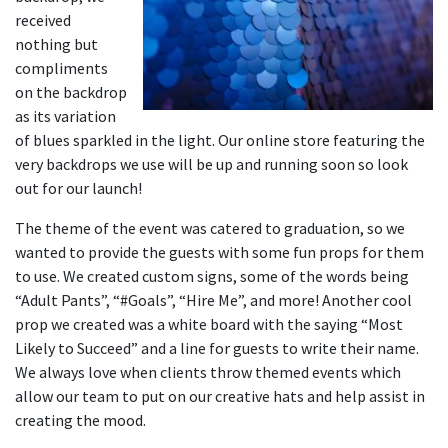
received
nothing but
compliments
on the backdrop
as its variation
of blues sparkled in the light. Our online store featuring the
very backdrops we use will be up and running soon so look
out for our launch!
The theme of the event was catered to graduation, so we
wanted to provide the guests with some fun props for them
to use. We created custom signs, some of the words being
“Adult Pants”, “#Goals”, “Hire Me”, and more! Another cool
prop we created was a white board with the saying “Most
Likely to Succeed” and a line for guests to write their name.
We always love when clients throw themed events which
allow our team to put on our creative hats and help assist in
creating the mood.